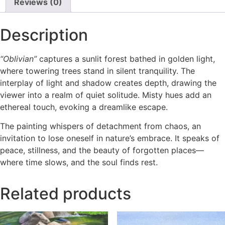
Reviews (0)
Description
“Oblivian”
captures a sunlit forest bathed in golden light,
where towering trees stand in silent tranquility. The
interplay of light and shadow creates depth, drawing the
viewer into a realm of quiet solitude. Misty hues add an
ethereal touch, evoking a dreamlike escape.
The painting whispers of detachment from chaos, an
invitation to lose oneself in nature’s embrace. It speaks of
peace, stillness, and the beauty of forgotten places—
where time slows, and the soul finds rest.
Related products