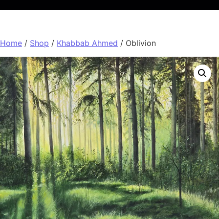
Home
/
Shop
/
Khabbab Ahmed
/ Oblivion