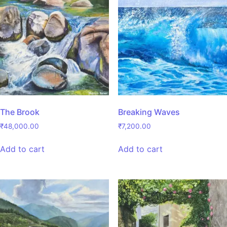
The Brook
Breaking Waves
₹
48,000.00
₹
7,200.00
Add to cart
Add to cart