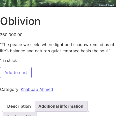
Oblivion
₹
60,000.00
“The peace we seek, where light and shadow remind us of
life’s balance and nature’s quiet embrace heals the soul.”
1 in stock
Oblivion quantity
Add to cart
Category:
Khabbab Ahmed
Description
Additional information