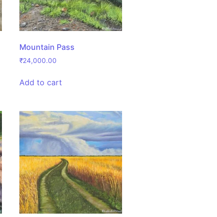
Mountain Pass
₹
24,000.00
Add to cart