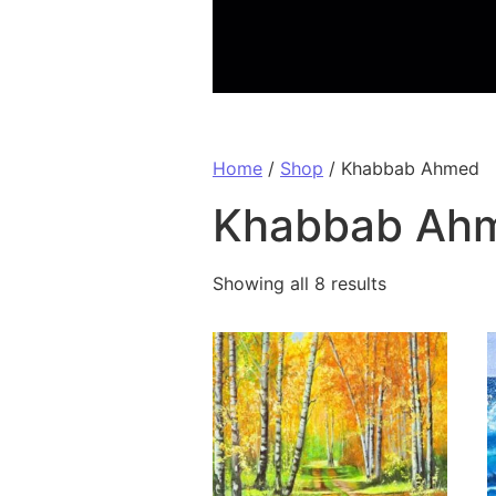
Home
/
Shop
/ Khabbab Ahmed
Khabbab Ah
Showing all 8 results