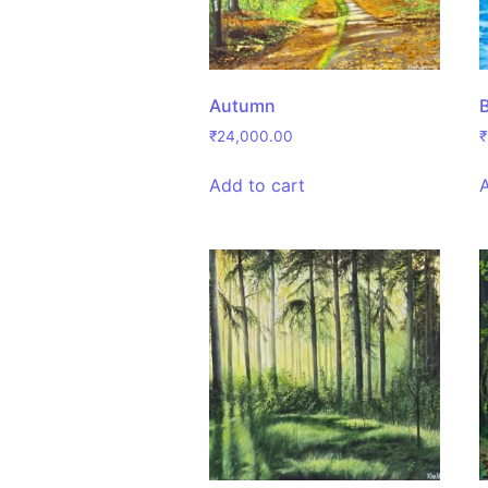
Autumn
₹
24,000.00
₹
Add to cart