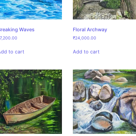
Breaking Waves
Floral Archway
7,200.00
₹
24,000.00
Add to cart
Add to cart