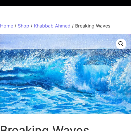
Home
/
Shop
/
Khabbab Ahmed
/ Breaking Waves
Breaking Waves