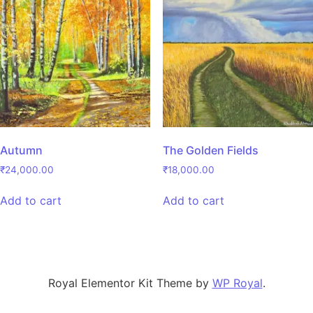
Autumn
The Golden Fields
₹
24,000.00
₹
18,000.00
Add to cart
Add to cart
Royal Elementor Kit Theme by
WP Royal
.