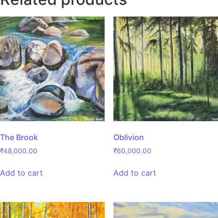
The Brook
Oblivion
₹
48,000.00
₹
60,000.00
Add to cart
Add to cart