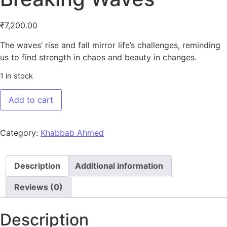
₹
7,200.00
The waves’ rise and fall mirror life’s challenges, reminding
us to find strength in chaos and beauty in changes.
1 in stock
Breaking Waves quantity
Add to cart
Category:
Khabbab Ahmed
Description
Additional information
Reviews (0)
Description