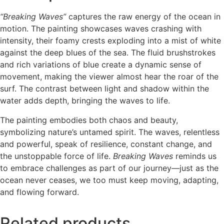
“Breaking Waves”
captures the raw energy of the ocean in
motion. The painting showcases waves crashing with
intensity, their foamy crests exploding into a mist of white
against the deep blues of the sea. The fluid brushstrokes
and rich variations of blue create a dynamic sense of
movement, making the viewer almost hear the roar of the
surf. The contrast between light and shadow within the
water adds depth, bringing the waves to life.
The painting embodies both chaos and beauty,
symbolizing nature’s untamed spirit. The waves, relentless
and powerful, speak of resilience, constant change, and
the unstoppable force of life.
Breaking Waves
reminds us
to embrace challenges as part of our journey—just as the
ocean never ceases, we too must keep moving, adapting,
and flowing forward.
Related products