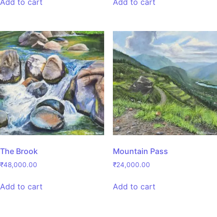
Add to cart
Add to cart
The Brook
Mountain Pass
₹
48,000.00
₹
24,000.00
Add to cart
Add to cart