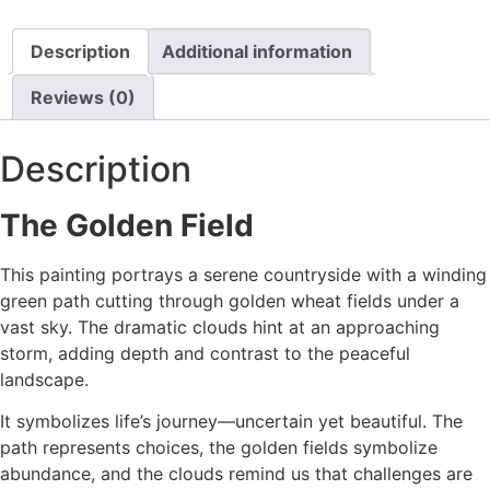
Description
Additional information
Reviews (0)
Description
The Golden Field
This painting portrays a serene countryside with a winding
green path cutting through golden wheat fields under a
vast sky. The dramatic clouds hint at an approaching
storm, adding depth and contrast to the peaceful
landscape.
It symbolizes life’s journey—uncertain yet beautiful. The
path represents choices, the golden fields symbolize
abundance, and the clouds remind us that challenges are