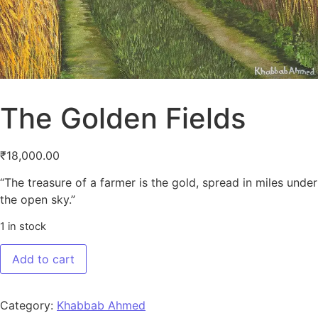
The Golden Fields
₹
18,000.00
“The treasure of a farmer is the gold, spread in miles under
the open sky.”
1 in stock
The Golden Fields quantity
Add to cart
Category:
Khabbab Ahmed