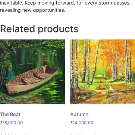
inevitable. Keep moving forward, for every storm passes,
revealing new opportunities.
Related products
The Boat
Autumn
₹
78,000.00
₹
24,000.00