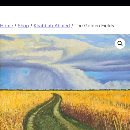
Home
/
Shop
/
Khabbab Ahmed
/ The Golden Fields