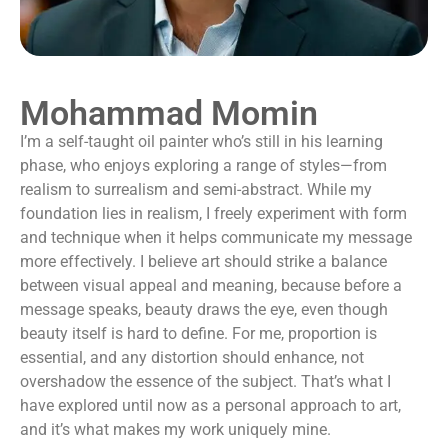
Mohammad Momin
I’m a self-taught oil painter who’s still in his learning
phase, who enjoys exploring a range of styles—from
realism to surrealism and semi-abstract. While my
foundation lies in realism, I freely experiment with form
and technique when it helps communicate my message
more effectively. I believe art should strike a balance
between visual appeal and meaning, because before a
message speaks, beauty draws the eye, even though
beauty itself is hard to define. For me, proportion is
essential, and any distortion should enhance, not
overshadow the essence of the subject. That’s what I
have explored until now as a personal approach to art,
and it’s what makes my work uniquely mine.